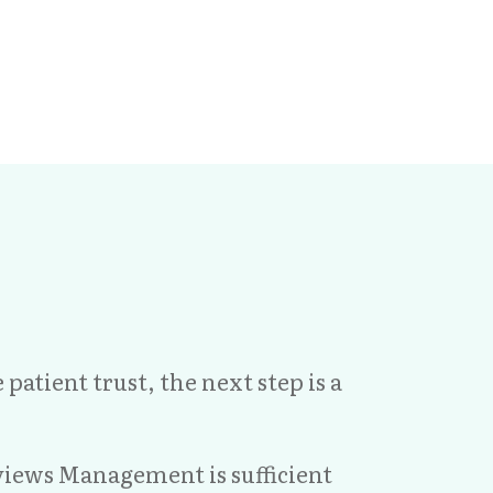
atient trust, the next step is a
views Management is sufficient