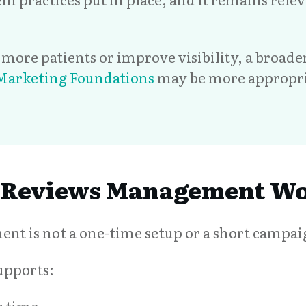
ct more patients or improve visibility, a broad
 Marketing Foundations
may be more appropri
 Reviews Management W
t is not a one-time setup or a short campai
supports: