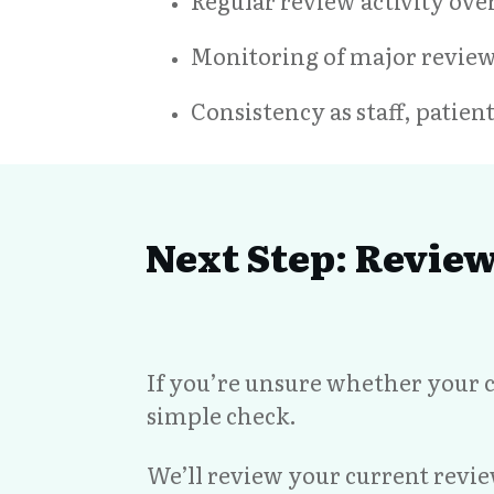
Regular review activity ove
Monitoring of major revie
Consistency as staff, patie
Next Step: Revie
If you’re unsure whether your c
simple check.
We’ll review your current revi