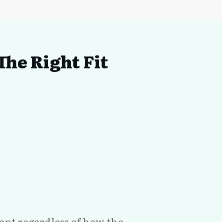
he Right Fit
evant regardless of how the