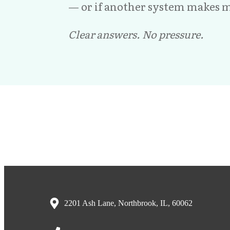
— or if another system makes m
Clear answers. No pressure.
2201 Ash Lane, Northbrook, IL, 60062