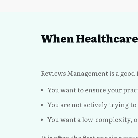
When Healthcare 
Reviews Management is a good fi
You want to ensure your pract
You are not actively trying t
You want a low-complexity, o
It is often the first ongoing sy