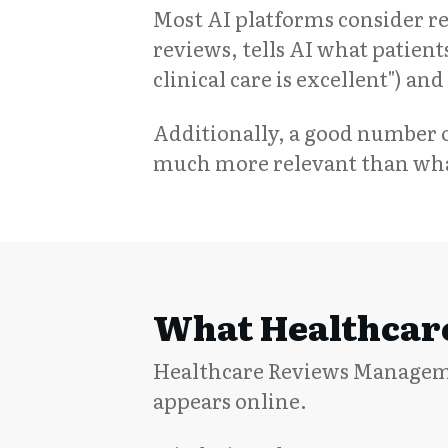
Most AI platforms consider 
reviews, tells AI what patients
clinical care is excellent") a
Additionally, a good number o
much more relevant than what
What Healthcare
Healthcare Reviews Managemen
appears online.