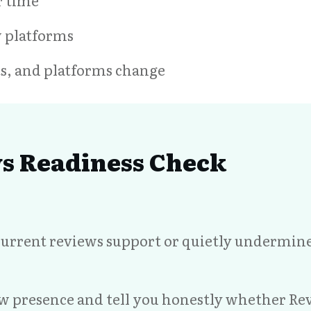
r time
w platforms
nts, and platforms change
ws Readiness Check
urrent reviews support or quietly undermine p
ew presence and tell you honestly whether Re