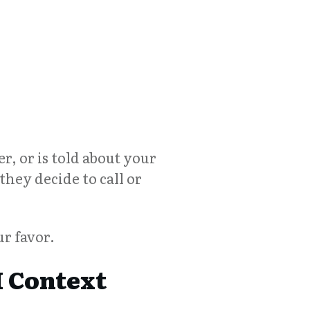
r, or is told about your
they decide to call or
r favor.
 Context