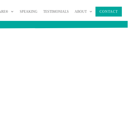
ARE®
SPEAKING
TESTIMONIALS
ABOUT
CONTACT
AGEMENT