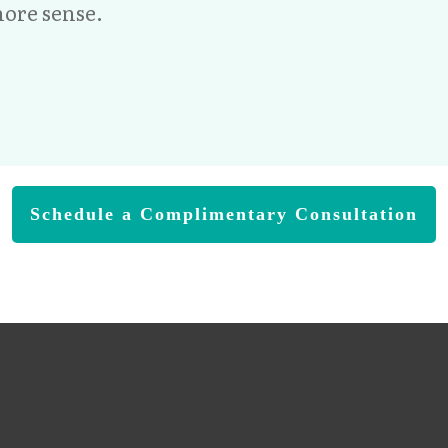
ore sense.
Schedule a Complimentary Consultation