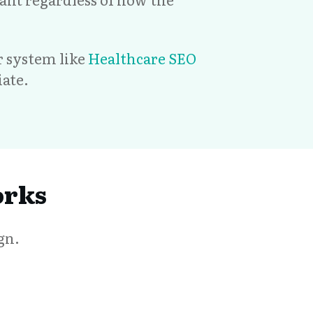
er system like
Healthcare SEO
ate.
orks
gn.