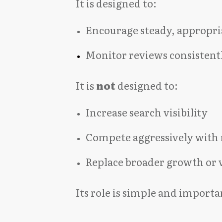
It is designed to:
Encourage steady, appropria
Monitor reviews consistent
It is
not
designed to:
Increase search visibility
Compete aggressively with 
Replace broader growth or v
Its role is simple and importa