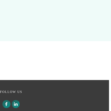
FOLLOW US