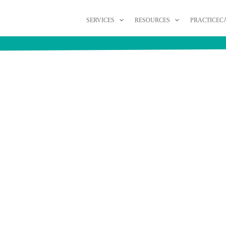
SERVICES
RESOURCES
PRACTICEC
CARE REVIEWS MAN