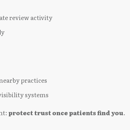
te review activity
ly
nearby practices
isibility systems
nt:
protect trust once patients find you
.