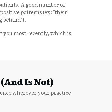
atients. A good number of
positive patterns (ex: "their
ng behind").
t you most recently, which is
(and Is Not)
dence wherever your practice