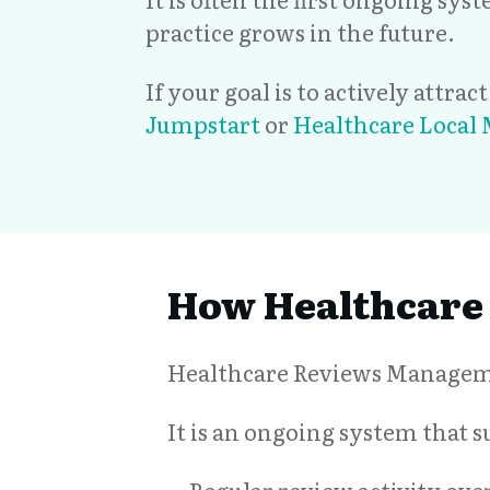
practice grows in the future.
If your goal is to actively attra
Jumpstart
or
Healthcare Local
How Healthcare
Healthcare Reviews Managemen
It is an ongoing system that 