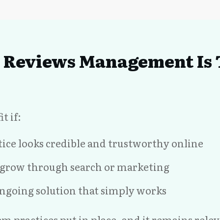
Reviews Management Is T
t if:
ice looks credible and trustworthy online
o grow through search or marketing
ngoing solution that simply works
stem practices put in place, and it remains rel