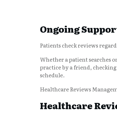
Ongoing Support
Patients check reviews regardl
Whether a patient searches onl
practice by a friend, checking 
schedule.
Healthcare Reviews Managemen
Healthcare Revi