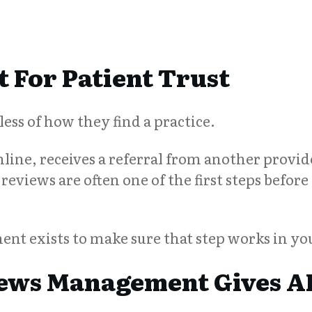
 For Patient Trust
ess of how they find a practice.
ine, receives a referral from another provide
reviews are often one of the first steps before 
t exists to make sure that step works in you
ews Management Gives AI