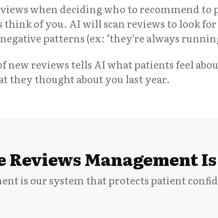
reviews when deciding who to recommend to p
 think of you. AI will scan reviews to look for 
nd negative patterns (ex: "they're always runni
f new reviews tells AI what patients feel abou
 they thought about you last year.
 Reviews Management Is 
t is our system that protects patient confi