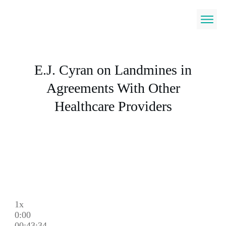
E.J. Cyran on Landmines in
Agreements With Other
Healthcare Providers
1x
0:00