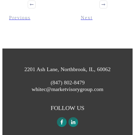
Previous
Next
2201 Ash Lane, Northbrook, IL, 60062
(847) 802-8479
whitec@marketvisorygroup.com
FOLLOW US