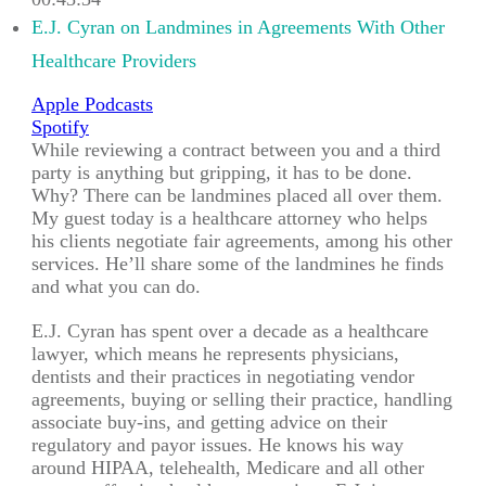
00:43:34
E.J. Cyran on Landmines in Agreements With Other
Healthcare Providers
Apple Podcasts
Spotify
While reviewing a contract between you and a third
party is anything but gripping, it has to be done.
Why? There can be landmines placed all over them.
My guest today is a healthcare attorney who helps
his clients negotiate fair agreements, among his other
services. He’ll share some of the landmines he finds
and what you can do.
E.J. Cyran has spent over a decade as a healthcare
lawyer, which means he represents physicians,
dentists and their practices in negotiating vendor
agreements, buying or selling their practice, handling
associate buy-ins, and getting advice on their
regulatory and payor issues. He knows his way
around HIPAA, telehealth, Medicare and all other