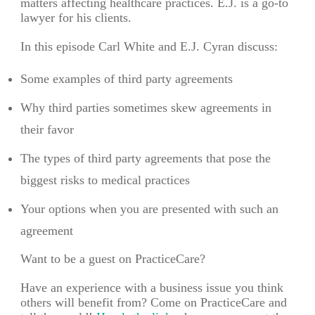
matters affecting healthcare practices. E.J. is a go-to
lawyer for his clients.
In this episode Carl White and E.J. Cyran discuss:
Some examples of third party agreements
Why third parties sometimes skew agreements in
their favor
The types of third party agreements that pose the
biggest risks to medical practices
Your options when you are presented with such an
agreement
Want to be a guest on PracticeCare?
Have an experience with a business issue you think
others will benefit from? Come on PracticeCare and