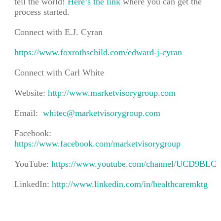
tell the world!
Here’s the link
where you can get the
process started.
Connect with E.J. Cyran
https://www.foxrothschild.com/edward-j-cyran
Connect with Carl White
Website:
http://www.marketvisorygroup.com
Email:
whitec@marketvisorygroup.com
Facebook:
https://www.facebook.com/marketvisorygroup
YouTube:
https://www.youtube.com/channel/UCD9BLC
LinkedIn:
http://www.linkedin.com/in/healthcaremktg