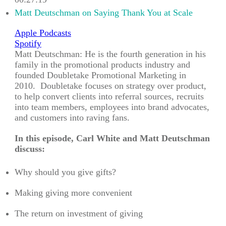
00:27:19
Matt Deutschman on Saying Thank You at Scale
Apple Podcasts
Spotify
Matt Deutschman: He is the fourth generation in his
family in the promotional products industry and
founded Doubletake Promotional Marketing in
2010. Doubletake focuses on strategy over product,
to help convert clients into referral sources, recruits
into team members, employees into brand advocates,
and customers into raving fans.
In this episode, Carl White and Matt Deutschman
discuss:
Why should you give gifts?
Making giving more convenient
The return on investment of giving